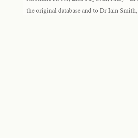
the original database and to Dr Iain Smith,