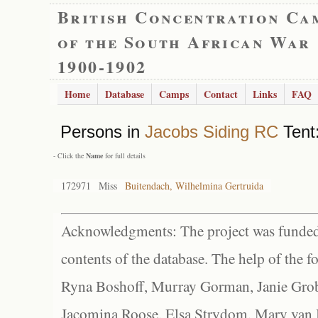
British Concentration Ca
of the South African War
1900-1902
Home
Database
Camps
Contact
Links
FAQ
Persons in
Jacobs Siding RC
Tent:
- Click the
Name
for full details
172971
Miss
Buitendach, Wilhelmina Gertruida
Acknowledgments: The project was funded 
contents of the database. The help of the f
Ryna Boshoff, Murray Gorman, Janie Grob
Jacomina Roose, Elsa Strydom, Mary van Bl