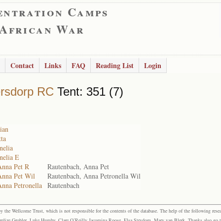
entration Camps
 African War
Contact
Links
FAQ
Reading List
Login
rsdorp RC
Tent: 351 (7)
ian
ta
nelia
nelia E
Anna Pet R
Rautenbach, Anna Pet
Anna Pet Wil
Rautenbach, Anna Petronella Wil
Anna Petronella
Rautenbach
the Wellcome Trust, which is not responsible for the contents of the database. The help of the following resea
elize Grobler, Luke Humby, Clare O’Reilly Jacomina Roose, Elsa Strydom, Mary van Blerk. Thanks also go to P