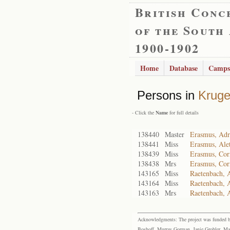
British Conc
of the South
1900-1902
Home
Database
Camps
Persons in
Kruge
- Click the
Name
for full details
138440
Master
Erasmus, Adr
138441
Miss
Erasmus, Alet
138439
Miss
Erasmus, Cor
138438
Mrs
Erasmus, Cor
143165
Miss
Raetenbach, 
143164
Miss
Raetenbach, 
143163
Mrs
Raetenbach, 
Acknowledgments: The project was funded by 
Boshoff, Murray Gorman, Janie Grobler, Mar