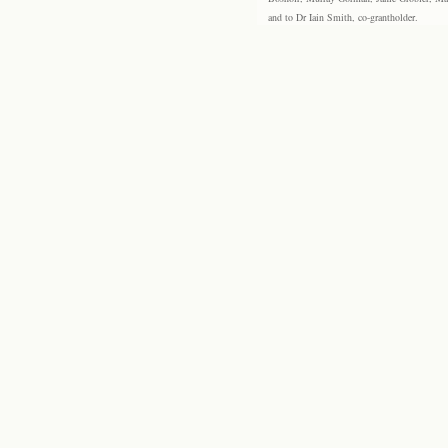
and to Dr Iain Smith, co-grantholder.