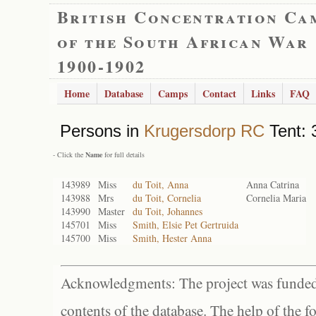
British Concentration Ca
of the South African War
1900-1902
Home
Database
Camps
Contact
Links
FAQ
Persons in
Krugersdorp RC
Tent: 
- Click the
Name
for full details
143989
Miss
du Toit, Anna
Anna Catrina
143988
Mrs
du Toit, Cornelia
Cornelia Maria
143990
Master
du Toit, Johannes
145701
Miss
Smith, Elsie Pet Gertruida
145700
Miss
Smith, Hester Anna
Acknowledgments: The project was funded 
contents of the database. The help of the f