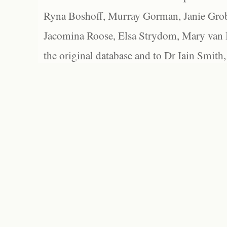
Ryna Boshoff, Murray Gorman, Janie Grob
Jacomina Roose, Elsa Strydom, Mary van Bl
the original database and to Dr Iain Smith,