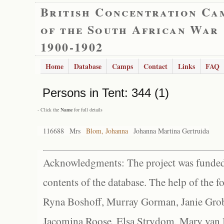
British Concentration Ca
of the South African War
1900-1902
Home
Database
Camps
Contact
Links
FAQ
Persons in
Tent: 344 (1)
- Click the
Name
for full details
116688
Mrs
Blom, Johanna
Johanna Martina Gertruida
Acknowledgments: The project was funded 
contents of the database. The help of the f
Ryna Boshoff, Murray Gorman, Janie Grob
Jacomina Roose, Elsa Strydom, Mary van Bl