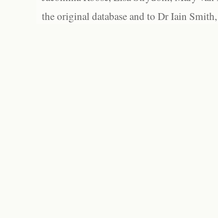
the original database and to Dr Iain Smith,