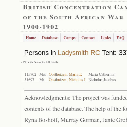
British Concentration Ca
of the South African War
1900-1902
Home
Database
Camps
Contact
Links
FAQ
Persons in
Ladysmith RC
Tent: 33
- Click the
Name
for full details
115702
Mrs
Oosthuizen, Maria E
Maria Catherina
51697
Mr
Oosthuizen, Nicholas J
Nicholas Jacobus
Acknowledgments: The project was funded 
contents of the database. The help of the f
Ryna Boshoff, Murray Gorman, Janie Grob