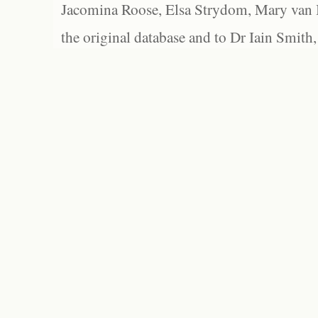
Jacomina Roose, Elsa Strydom, Mary van Bl
the original database and to Dr Iain Smith,