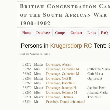
British Concentration Ca
of the South African War
1900-1902
Home
Database
Camps
Contact
Links
FAQ
Persons in
Krugersdorp RC
Tent: 
- Click the
Name
for full details
138272
Master
Duvenage, Abram
138265
Mrs
Duvenage, Catharina M
Catherina Maria
138267
Miss
Duvenage, Catharina M
Cath Maria
138269
Master
Duvenage, Gert B
Gertbrecht
138268
Miss
Duvenage, Isabella S
138270
Master
Duvenage, Jacobus H
Jacobus Hend
138266
Miss
Duvenage, Johanna M
Johanna Maria
138271
Master
Duvenage, Theunis
Theunis J
145354
Mr
Frieslich, Daniel Johannes J