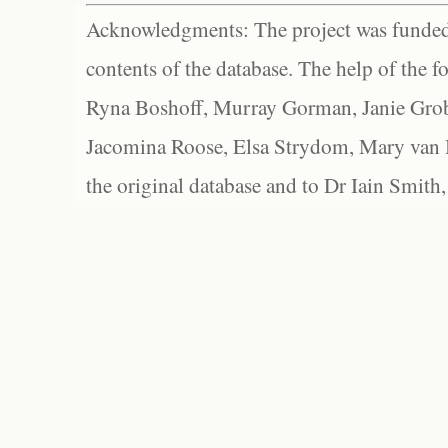
Acknowledgments: The project was funded 
contents of the database. The help of the f
Ryna Boshoff, Murray Gorman, Janie Grob
Jacomina Roose, Elsa Strydom, Mary van Bl
the original database and to Dr Iain Smith,