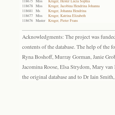
118675
Miss
Kruger, Hester Lucia Sophia
118678
Miss
Kruger, Jacobina Hendrina Johanna
118681
Ms
Kruger, Johanna Hendrina
118677
Miss
Kruger, Katrina Elizabeth
118676
Master
Kruger, Pieter Frans
Acknowledgments: The project was funded 
contents of the database. The help of the f
Ryna Boshoff, Murray Gorman, Janie Grob
Jacomina Roose, Elsa Strydom, Mary van Bl
the original database and to Dr Iain Smith,