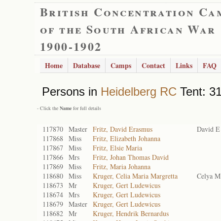
British Concentration Ca
of the South African War
1900-1902
Home
Database
Camps
Contact
Links
FAQ
Persons in
Heidelberg RC
Tent: 31
- Click the
Name
for full details
117870
Master
Fritz, David Erasmus
David E
117868
Miss
Fritz, Elizabeth Johanna
117867
Miss
Fritz, Elsie Maria
117866
Mrs
Fritz, Johan Thomas David
117869
Miss
Fritz, Maria Johanna
118680
Miss
Kruger, Celia Maria Margretta
Celya M
118673
Mr
Kruger, Gert Ludewicus
118674
Mrs
Kruger, Gert Ludewicus
118679
Master
Kruger, Gert Ludewicus
118682
Mr
Kruger, Hendrik Bernardus