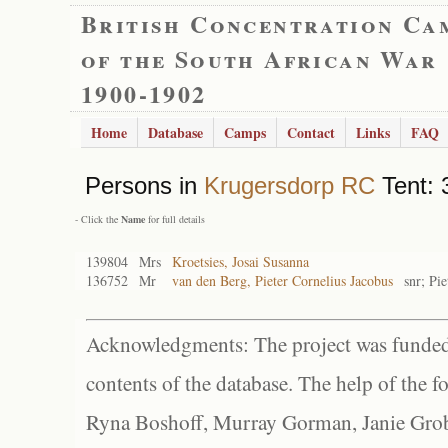
British Concentration Ca
of the South African War
1900-1902
Home
Database
Camps
Contact
Links
FAQ
Persons in
Krugersdorp RC
Tent: 
- Click the
Name
for full details
139804
Mrs
Kroetsies, Josai Susanna
136752
Mr
van den Berg, Pieter Cornelius Jacobus
snr; Pi
Acknowledgments: The project was funded 
contents of the database. The help of the f
Ryna Boshoff, Murray Gorman, Janie Grob