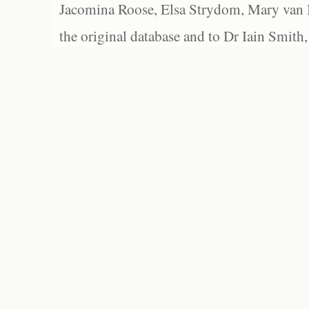
Jacomina Roose, Elsa Strydom, Mary van Bl
the original database and to Dr Iain Smith,