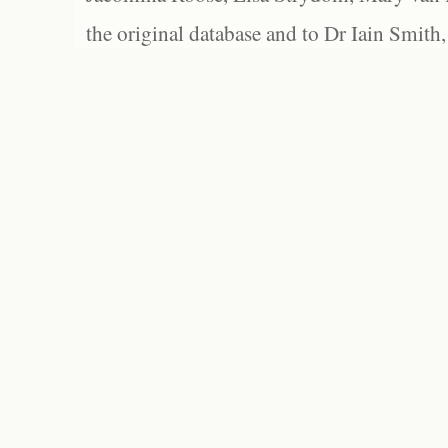
the original database and to Dr Iain Smith,