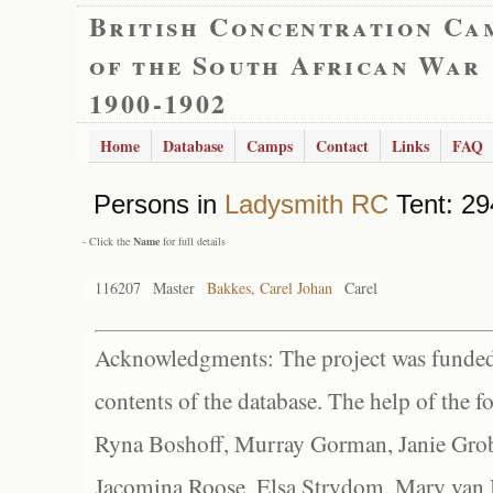
British Concentration Ca
of the South African War
1900-1902
Home
Database
Camps
Contact
Links
FAQ
Persons in
Ladysmith RC
Tent: 29
- Click the
Name
for full details
116207
Master
Bakkes, Carel Johan
Carel
Acknowledgments: The project was funded 
contents of the database. The help of the f
Ryna Boshoff, Murray Gorman, Janie Grob
Jacomina Roose, Elsa Strydom, Mary van Bl