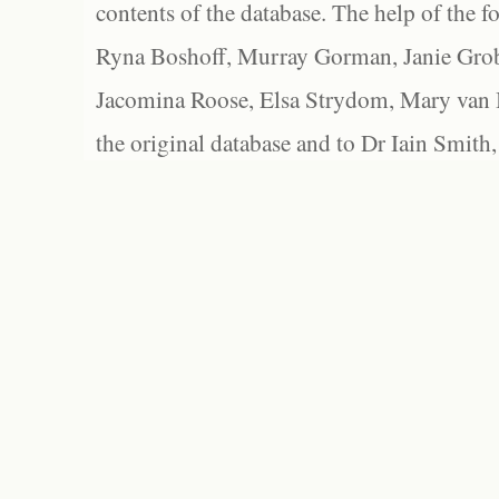
contents of the database. The help of the f
Ryna Boshoff, Murray Gorman, Janie Grob
Jacomina Roose, Elsa Strydom, Mary van Bl
the original database and to Dr Iain Smith,