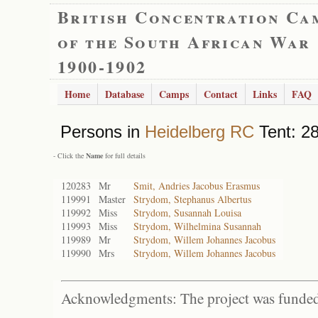
British Concentration Ca
of the South African War
1900-1902
Home
Database
Camps
Contact
Links
FAQ
Persons in
Heidelberg RC
Tent: 28
- Click the
Name
for full details
120283
Mr
Smit, Andries Jacobus Erasmus
119991
Master
Strydom, Stephanus Albertus
119992
Miss
Strydom, Susannah Louisa
119993
Miss
Strydom, Wilhelmina Susannah
119989
Mr
Strydom, Willem Johannes Jacobus
119990
Mrs
Strydom, Willem Johannes Jacobus
Acknowledgments: The project was funded 