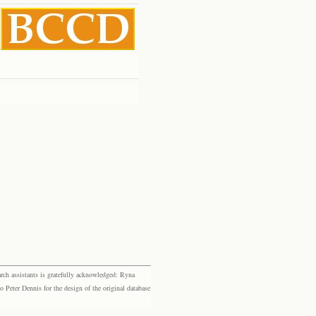
rch assistants is gratefully acknowledged: Ryna
eter Dennis for the design of the original database