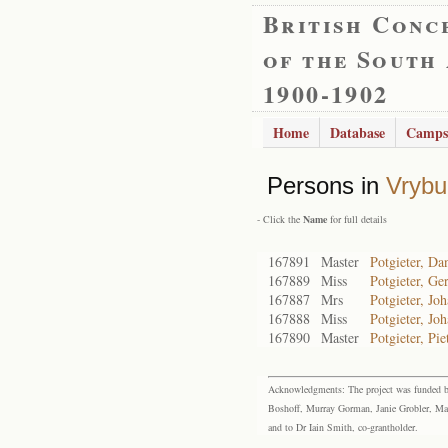
British Conc
of the South
1900-1902
Home
Database
Camps
Persons in
Vrybu
- Click the
Name
for full details
167891
Master
Potgieter, Da
167889
Miss
Potgieter, Ge
167887
Mrs
Potgieter, Jo
167888
Miss
Potgieter, Jo
167890
Master
Potgieter, Pie
Acknowledgments: The project was funded by 
Boshoff, Murray Gorman, Janie Grobler, Mar
and to Dr Iain Smith, co-grantholder.