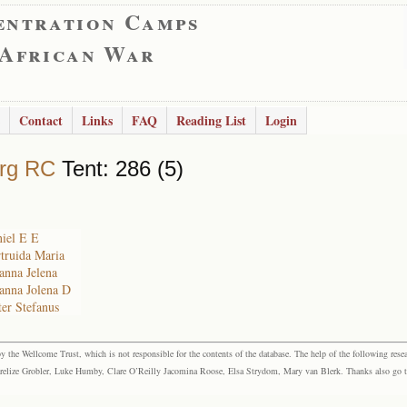
entration Camps
 African War
Contact
Links
FAQ
Reading List
Login
rg RC
Tent: 286 (5)
niel E E
rtruida Maria
hanna Jelena
hanna Jolena D
ter Stefanus
the Wellcome Trust, which is not responsible for the contents of the database. The help of the following resea
elize Grobler, Luke Humby, Clare O’Reilly Jacomina Roose, Elsa Strydom, Mary van Blerk. Thanks also go to P