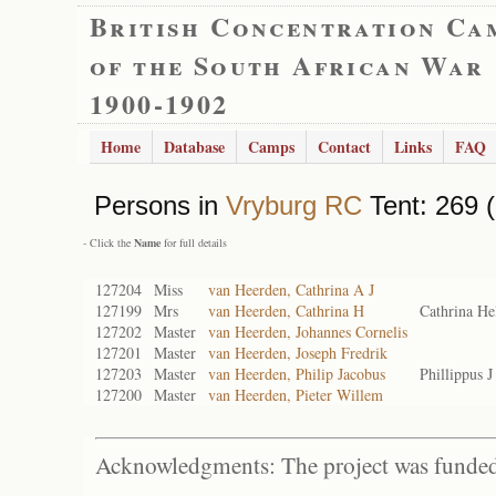
British Concentration Ca
of the South African War
1900-1902
Home
Database
Camps
Contact
Links
FAQ
Persons in
Vryburg RC
Tent: 269 (
- Click the
Name
for full details
127204
Miss
van Heerden, Cathrina A J
127199
Mrs
van Heerden, Cathrina H
Cathrina H
127202
Master
van Heerden, Johannes Cornelis
127201
Master
van Heerden, Joseph Fredrik
127203
Master
van Heerden, Philip Jacobus
Phillippus 
127200
Master
van Heerden, Pieter Willem
Acknowledgments: The project was funded 