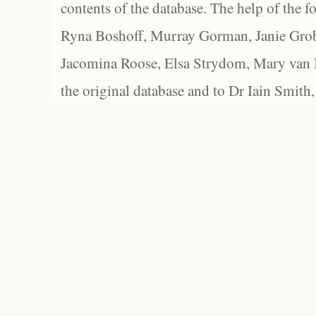
contents of the database. The help of the f
Ryna Boshoff, Murray Gorman, Janie Grob
Jacomina Roose, Elsa Strydom, Mary van Bl
the original database and to Dr Iain Smith,