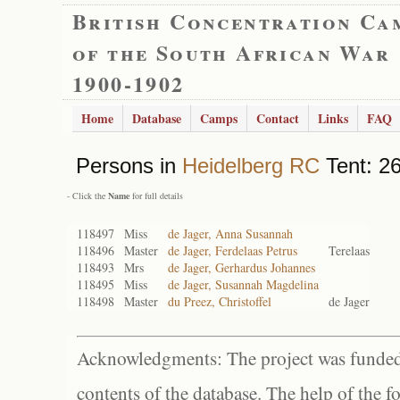
British Concentration Ca
of the South African War
1900-1902
Home
Database
Camps
Contact
Links
FAQ
Persons in
Heidelberg RC
Tent: 26
- Click the
Name
for full details
118497
Miss
de Jager, Anna Susannah
118496
Master
de Jager, Ferdelaas Petrus
Terelaas
118493
Mrs
de Jager, Gerhardus Johannes
118495
Miss
de Jager, Susannah Magdelina
118498
Master
du Preez, Christoffel
de Jager
Acknowledgments: The project was funded 
contents of the database. The help of the f