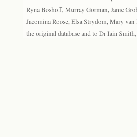
Ryna Boshoff, Murray Gorman, Janie Grob
Jacomina Roose, Elsa Strydom, Mary van Bl
the original database and to Dr Iain Smith,