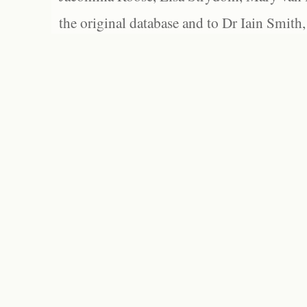
the original database and to Dr Iain Smith,