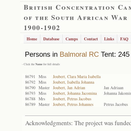
British Concentration Ca
of the South African War
1900-1902
Home
Database
Camps
Contact
Links
FAQ
Persons in
Balmoral RC
Tent: 245 
- Click the
Name
for full details
86791
Miss
Joubert, Clara Maria Isabella
86792
Miss
Joubert, Isabella Johanna
86790
Master
Joubert, Jan Adrian
Jan Adriaan
86793
Miss
Joubert, Johanna Jacomina
Johanna Jakomi
86788
Mrs
Joubert, Petrus Jacobus
86789
Master
Joubert, Petrus Johannes
Petrus Jacobus
Acknowledgments: The project was funded 