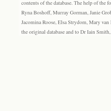
contents of the database. The help of the f
Ryna Boshoff, Murray Gorman, Janie Grob
Jacomina Roose, Elsa Strydom, Mary van Bl
the original database and to Dr Iain Smith,