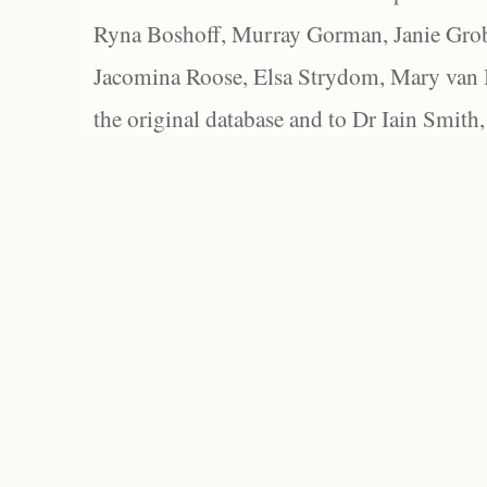
Ryna Boshoff, Murray Gorman, Janie Grob
Jacomina Roose, Elsa Strydom, Mary van Bl
the original database and to Dr Iain Smith,