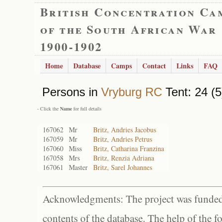
British Concentration Ca
of the South African War
1900-1902
Home
Database
Camps
Contact
Links
FAQ
Persons in
Vryburg RC
Tent: 24 (5
- Click the
Name
for full details
167062
Mr
Britz, Andries Jacobus
167059
Mr
Britz, Andries Petrus
167060
Miss
Britz, Catharina Franzina
167058
Mrs
Britz, Renzia Adriana
167061
Master
Britz, Sarel Johannes
Acknowledgments: The project was funded 
contents of the database. The help of the f