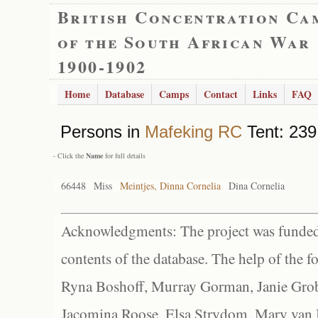
British Concentration Ca
of the South African War
1900-1902
Home
Database
Camps
Contact
Links
FAQ
Persons in
Mafeking RC
Tent: 239
- Click the
Name
for full details
66448
Miss
Meintjes, Dinna Cornelia
Dina Cornelia
Acknowledgments: The project was funded 
contents of the database. The help of the f
Ryna Boshoff, Murray Gorman, Janie Grob
Jacomina Roose, Elsa Strydom, Mary van Bl