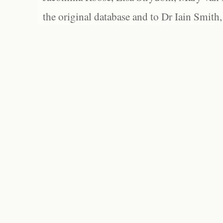
the original database and to Dr Iain Smith,