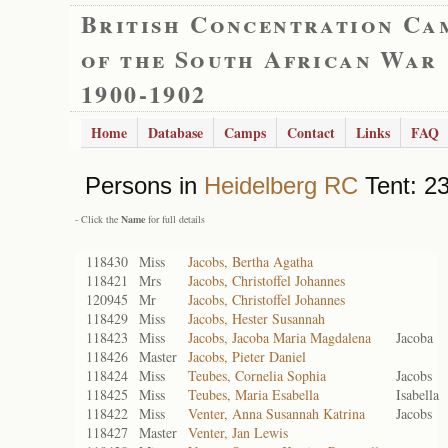
British Concentration Ca
of the South African War
1900-1902
Home
Database
Camps
Contact
Links
FAQ
Persons in
Heidelberg RC
Tent: 23
- Click the
Name
for full details
118430
Miss
Jacobs, Bertha Agatha
118421
Mrs
Jacobs, Christoffel Johannes
120945
Mr
Jacobs, Christoffel Johannes
118429
Miss
Jacobs, Hester Susannah
118423
Miss
Jacobs, Jacoba Maria Magdalena
Jacoba
118426
Master
Jacobs, Pieter Daniel
118424
Miss
Teubes, Cornelia Sophia
Jacobs
118425
Miss
Teubes, Maria Esabella
Isabella
118422
Miss
Venter, Anna Susannah Katrina
Jacobs
118427
Master
Venter, Jan Lewis