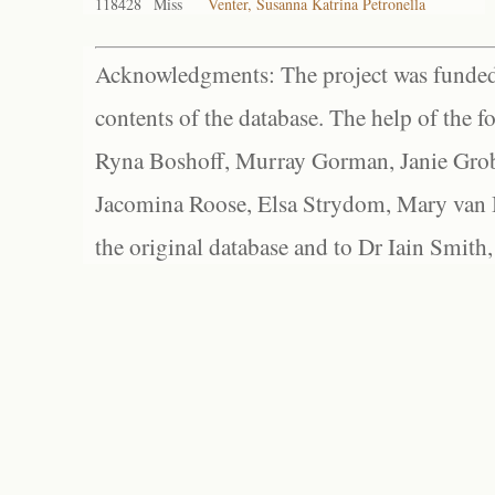
118428
Miss
Venter, Susanna Katrina Petronella
Acknowledgments: The project was funded 
contents of the database. The help of the f
Ryna Boshoff, Murray Gorman, Janie Grob
Jacomina Roose, Elsa Strydom, Mary van Bl
the original database and to Dr Iain Smith,