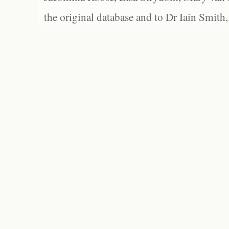
the original database and to Dr Iain Smith,