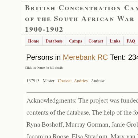
British Concentration Ca
of the South African War
1900-1902
Home
Database
Camps
Contact
Links
FAQ
Persons in
Merebank RC
Tent: 234
- Click the
Name
for full details
137913
Master
Coetzee, Andries
Andrew
Acknowledgments: The project was funded 
contents of the database. The help of the f
Ryna Boshoff, Murray Gorman, Janie Grob
Jacomina Roose, Elsa Strydom, Mary van Bl