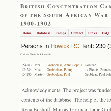
British Concentration Ca
of the South African War
1900-1902
Home
Database
Camps
Contact
Links
FAQ
Persons in
Howick RC
Tent: 230 (
- Click the
Name
for full details
154283
Mrs
Grobbelaar, Anna Sophia
Goblaar
154284
Miss
Grobbelaar, Fanny
du Plessis, Francis
154285
Master
Grobbelaar, Paul
Groblaar, Paul Jo
Acknowledgments: The project was funded 
contents of the database. The help of the f
Ryna Boshoff, Murray Gorman, Janie Grob