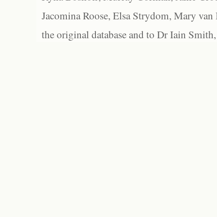
Jacomina Roose, Elsa Strydom, Mary van Bl
the original database and to Dr Iain Smith,