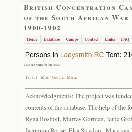
British Concentration Ca
of the South African War
1900-1902
Home
Database
Camps
Contact
Links
FAQ
Persons in
Ladysmith RC
Tent: 21
- Click the
Name
for full details
173831
Miss
Grobler, Maria
Acknowledgments: The project was funded 
contents of the database. The help of the f
Ryna Boshoff, Murray Gorman, Janie Grob
Jacomina Roose, Elsa Strydom, Mary van Bl