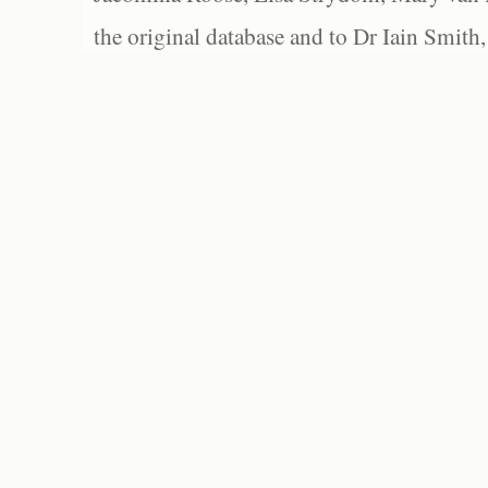
the original database and to Dr Iain Smith,