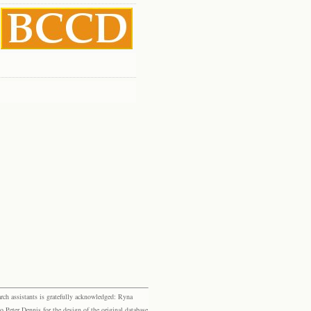
rch assistants is gratefully acknowledged: Ryna
eter Dennis for the design of the original database