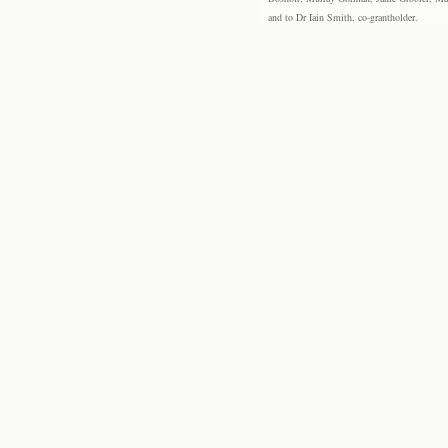
and to Dr Iain Smith, co-grantholder.