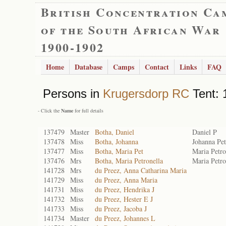
British Concentration Ca
of the South African War
1900-1902
Home
Database
Camps
Contact
Links
FAQ
Persons in
Krugersdorp RC
Tent: 
- Click the
Name
for full details
137479
Master
Botha, Daniel
Daniel P
137478
Miss
Botha, Johanna
Johanna Pet
137477
Miss
Botha, Maria Pet
Maria Petro
137476
Mrs
Botha, Maria Petronella
Maria Petro
141728
Mrs
du Preez, Anna Catharina Maria
141729
Miss
du Preez, Anna Maria
141731
Miss
du Preez, Hendrika J
141732
Miss
du Preez, Hester E J
141733
Miss
du Preez, Jacoba J
141734
Master
du Preez, Johannes L