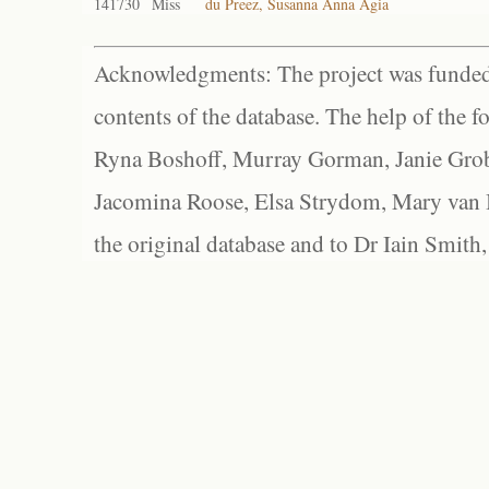
141730
Miss
du Preez, Susanna Anna Agia
Acknowledgments: The project was funded 
contents of the database. The help of the f
Ryna Boshoff, Murray Gorman, Janie Grob
Jacomina Roose, Elsa Strydom, Mary van Bl
the original database and to Dr Iain Smith,