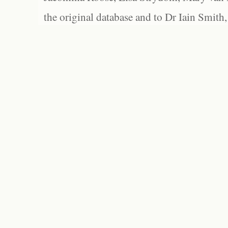
the original database and to Dr Iain Smith,