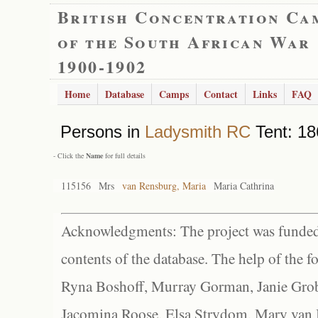
British Concentration Ca
of the South African War
1900-1902
Home
Database
Camps
Contact
Links
FAQ
Persons in
Ladysmith RC
Tent: 18
- Click the
Name
for full details
115156
Mrs
van Rensburg, Maria
Maria Cathrina
Acknowledgments: The project was funded 
contents of the database. The help of the f
Ryna Boshoff, Murray Gorman, Janie Grob
Jacomina Roose, Elsa Strydom, Mary van Bl