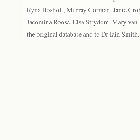
Ryna Boshoff, Murray Gorman, Janie Grob
Jacomina Roose, Elsa Strydom, Mary van Bl
the original database and to Dr Iain Smith,