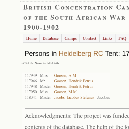
British Concentration Ca
of the South African War
1900-1902
Home
Database
Camps
Contact
Links
FAQ
Persons in
Heidelberg RC
Tent: 17
- Click the
Name
for full details
117949
Miss
Goosen, A M
117946
Mr
Goosen, Hendrik Petrus
117948
Master
Goosen, Hendrik Petrus
117950
Miss
Goosen, M M
118341
Master
Jacobs, Jacobus Stefanus
Jacobus
Acknowledgments: The project was funded 
contents of the database. The help of the f