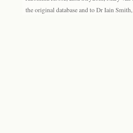
the original database and to Dr Iain Smith,