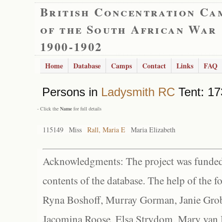
British Concentration Ca
of the South African War
1900-1902
Home
Database
Camps
Contact
Links
FAQ
Persons in
Ladysmith RC
Tent: 17
- Click the
Name
for full details
115149
Miss
Rall, Maria E
Maria Elizabeth
Acknowledgments: The project was funded 
contents of the database. The help of the f
Ryna Boshoff, Murray Gorman, Janie Grob
Jacomina Roose, Elsa Strydom, Mary van Bl