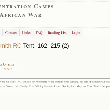
entration Camps
 African War
Contact
Links
FAQ
Reading List
Login
smith RC
Tent: 162, 215 (2)
na Johanna
Elizabeth
the Wellcome Trust, which is not responsible for the contents of the database. The help of the following resea
elize Grobler, Luke Humby, Clare O’Reilly Jacomina Roose, Elsa Strydom, Mary van Blerk. Thanks also go to P