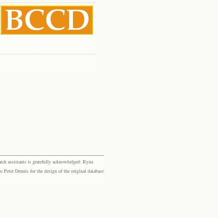
rch assistants is gratefully acknowledged: Ryna
eter Dennis for the design of the original database