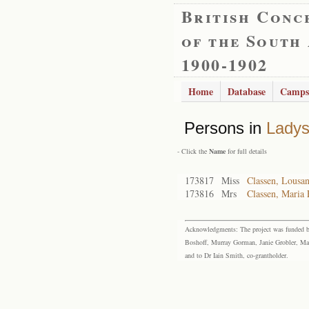
British Conc
of the South
1900-1902
Home
Database
Camps
Persons in
Lady
- Click the
Name
for full details
173817
Miss
Classen, Lousa
173816
Mrs
Classen, Maria 
Acknowledgments: The project was funded by 
Boshoff, Murray Gorman, Janie Grobler, Mar
and to Dr Iain Smith, co-grantholder.