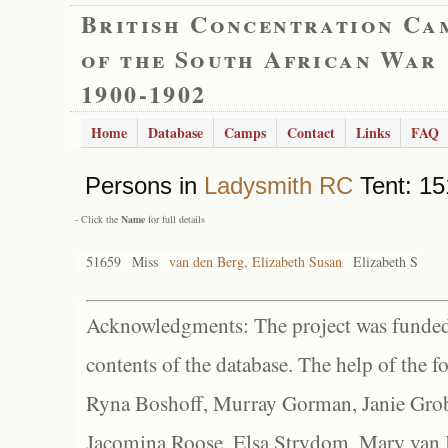
British Concentration Ca
of the South African War
1900-1902
Home
Database
Camps
Contact
Links
FAQ
Persons in
Ladysmith RC
Tent: 15
- Click the
Name
for full details
51659
Miss
van den Berg, Elizabeth Susan
Elizabeth S
Acknowledgments: The project was funded 
contents of the database. The help of the f
Ryna Boshoff, Murray Gorman, Janie Grob
Jacomina Roose, Elsa Strydom, Mary van Bl