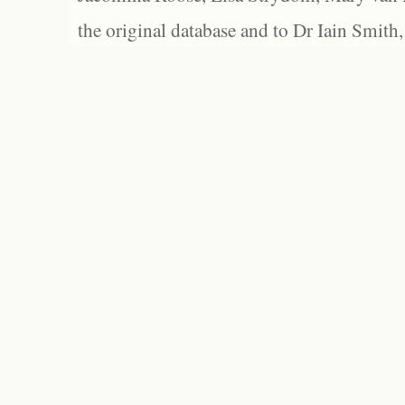
the original database and to Dr Iain Smith,