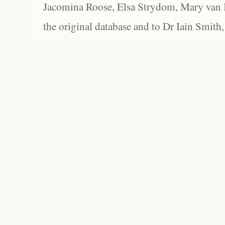
Jacomina Roose, Elsa Strydom, Mary van Bl
the original database and to Dr Iain Smith,