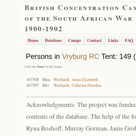
British Concentration Ca
of the South African War
1900-1902
Home
Database
Camps
Contact
Links
FAQ
Persons in
Vryburg RC
Tent: 149 (
- Click the
Name
for full details
167508
Miss
Werhardt, Anna Elizabeth
167507
Mrs
Werhardt, Cathrina Dorehia
Acknowledgments: The project was funded 
contents of the database. The help of the f
Ryna Boshoff, Murray Gorman, Janie Grob