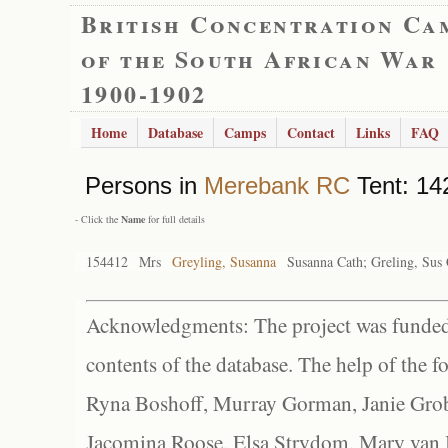
British Concentration Ca
of the South African War
1900-1902
Home
Database
Camps
Contact
Links
FAQ
Persons in
Merebank RC
Tent: 142
- Click the
Name
for full details
154412
Mrs
Greyling, Susanna
Susanna Cath; Greling, Sus 
Acknowledgments: The project was funded 
contents of the database. The help of the f
Ryna Boshoff, Murray Gorman, Janie Grob
Jacomina Roose, Elsa Strydom, Mary van Bl