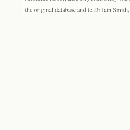
the original database and to Dr Iain Smith,