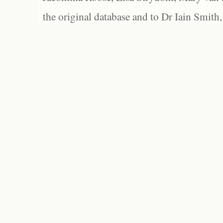
the original database and to Dr Iain Smith,