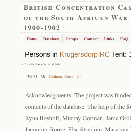
British Concentration Ca
of the South African War
1900-1902
Home
Database
Camps
Contact
Links
FAQ
Persons in
Krugersdorp RC
Tent: 
- Click the
Name
for full details
139031
Mr
Graham, Johan
John
Acknowledgments: The project was funded 
contents of the database. The help of the f
Ryna Boshoff, Murray Gorman, Janie Grob
Jacomina Roose, Elsa Strydom, Mary van Bl