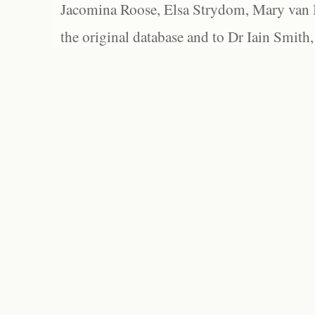
Jacomina Roose, Elsa Strydom, Mary van Bl
the original database and to Dr Iain Smith,