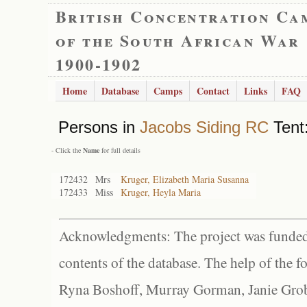
British Concentration Ca
of the South African War
1900-1902
Home
Database
Camps
Contact
Links
FAQ
Persons in
Jacobs Siding RC
Tent:
- Click the
Name
for full details
172432
Mrs
Kruger, Elizabeth Maria Susanna
172433
Miss
Kruger, Heyla Maria
Acknowledgments: The project was funded 
contents of the database. The help of the f
Ryna Boshoff, Murray Gorman, Janie Grob