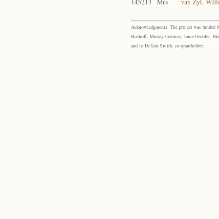
145213
Mrs
van Zyl, Wil
Acknowledgments: The project was funded by 
Boshoff, Murray Gorman, Janie Grobler, Mar
and to Dr Iain Smith, co-grantholder.