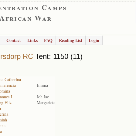
entration Camps
 African War
Contact
Links
FAQ
Reading List
Login
rsdorp RC
Tent: 1150 (11)
na Catherina
merencia
Emma
comina
annes J
Joh Jac
rg Eliz
Margarieta
a
erina
miah
nna
a