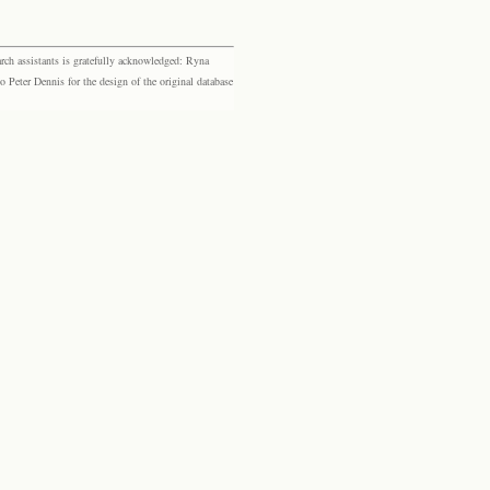
rch assistants is gratefully acknowledged: Ryna
eter Dennis for the design of the original database