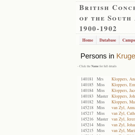
British Conc
of the South
1900-1902
Home
Database
Camps
Persons in
Kruge
- Click the
Name
for full details
140181
Mrs
Kloppers, An
140185
Miss
Kloppers, Em
140184
Miss
Kloppers, Ja
140183
Master
Kloppers, Joh
140182
Miss
Kloppers, Ma
145218
Miss
van Zyl, Ann
145217
Miss
van Zyl, Cath
145216
Master
van Zyl, Jere
145214
Miss
van Zyl, Joha
145215
Miss
van Zyl, Mari