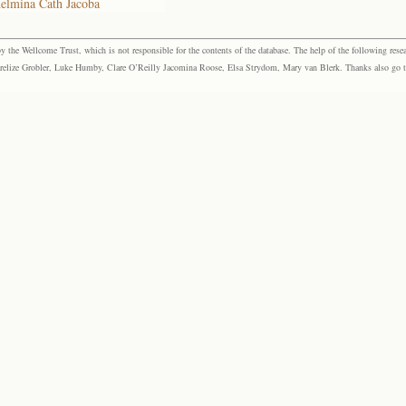
helmina Cath Jacoba
the Wellcome Trust, which is not responsible for the contents of the database. The help of the following resea
elize Grobler, Luke Humby, Clare O’Reilly Jacomina Roose, Elsa Strydom, Mary van Blerk. Thanks also go to P