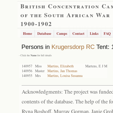
British Concentration Ca
of the South African War
1900-1902
Home
Database
Camps
Contact
Links
FAQ
Persons in
Krugersdorp RC
Tent: 
- Click the
Name
for full details
140957
Miss
Martins, Elizabeth
Martens, E J M
140956
Master
Martins, Jan Thomas
140955
Mrs
Martins, Louisa Susanna
Acknowledgments: The project was funded 
contents of the database. The help of the f
Ryna Boshoff, Murray Gorman, Janie Grob