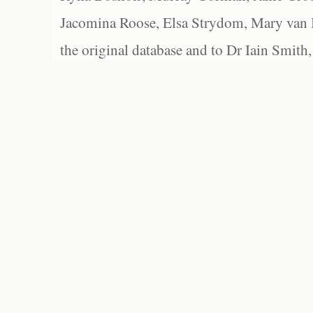
Jacomina Roose, Elsa Strydom, Mary van Bl
the original database and to Dr Iain Smith,