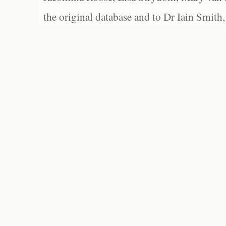
the original database and to Dr Iain Smith,