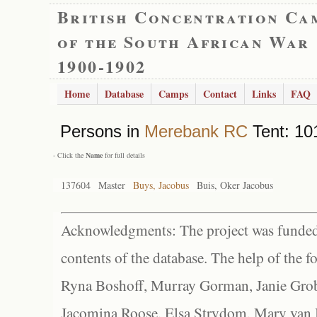
British Concentration Ca
of the South African War
1900-1902
Home
Database
Camps
Contact
Links
FAQ
Persons in
Merebank RC
Tent: 101
- Click the
Name
for full details
137604
Master
Buys, Jacobus
Buis, Oker Jacobus
Acknowledgments: The project was funded 
contents of the database. The help of the f
Ryna Boshoff, Murray Gorman, Janie Grob
Jacomina Roose, Elsa Strydom, Mary van Bl