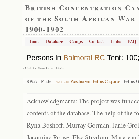
British Concentration Ca
of the South African War
1900-1902
Home
Database
Camps
Contact
Links
FAQ
Persons in
Balmoral RC
Tent: 100;
- Click the
Name
for full details
83957
Master
van der Westhuizen, Petrus Casparus
Petrus G
Acknowledgments: The project was funded 
contents of the database. The help of the f
Ryna Boshoff, Murray Gorman, Janie Grob
Jacomina Roose, Elsa Strydom, Mary van Bl