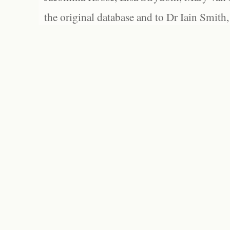
the original database and to Dr Iain Smith,