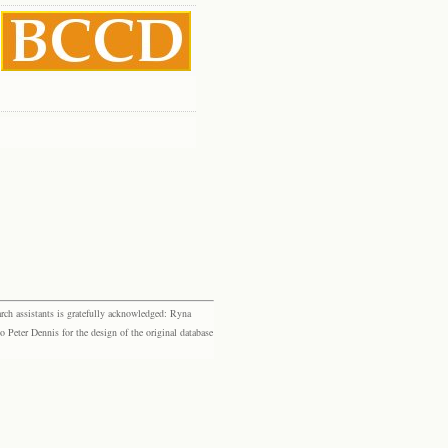
rch assistants is gratefully acknowledged: Ryna
eter Dennis for the design of the original database