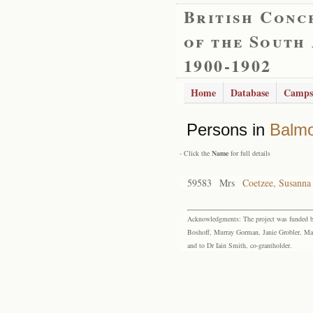
British Conc
of the South
1900-1902
Home
Database
Camps
Persons in
Balmo
- Click the
Name
for full details
59583
Mrs
Coetzee, Susanna
Acknowledgments: The project was funded by 
Boshoff, Murray Gorman, Janie Grobler, Mar
and to Dr Iain Smith, co-grantholder.