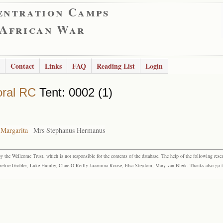
entration Camps
 African War
Contact
Links
FAQ
Reading List
Login
ral RC
Tent: 0002 (1)
 Margarita
Mrs Stephanus Hermanus
the Wellcome Trust, which is not responsible for the contents of the database. The help of the following resea
elize Grobler, Luke Humby, Clare O’Reilly Jacomina Roose, Elsa Strydom, Mary van Blerk. Thanks also go to P