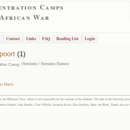
entration Camps
 African War
Contact
Links
FAQ
Reading List
Login
poort
(1)
(Surname / Surname,Names)
na Maria
the Wellcome Trust, which is not responsible for the contents of the database. The help of the following resea
elize Grobler, Luke Humby, Clare O’Reilly Jacomina Roose, Elsa Strydom, Mary van Blerk. Thanks also go to P