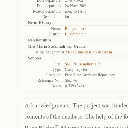
Date departure:
24/01/1902
Date departure:
24 Nov 1902
Reason departure:
gone to farm
Destination:
farm
Farm History
Name:
Bluegumpark
District:
Bloemfontein
Relationships
Miss Maria Susannah van Graan
is the daughter of
Mrs Gesina Maria van Graan
Sources
Title:
SRC 76 Brandfort CR
Type:
Camp register
Location:
Free State Archives Repository
Reference No.:
SRC 76
Notes:
p.539 (246)
Acknowledgments: The project was funded 
contents of the database. The help of the f
Ryna Boshoff, Murray Gorman, Janie Grob