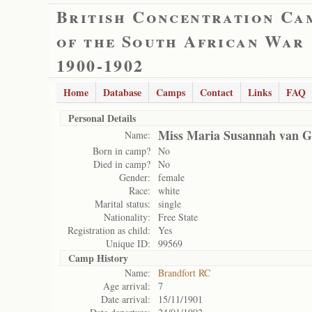
British Concentration Ca
of the South African War
1900-1902
Home
Database
Camps
Contact
Links
FAQ
Personal Details
Miss Maria Susannah van 
Name:
Born in camp?
No
Died in camp?
No
Gender:
female
Race:
white
Marital status:
single
Nationality:
Free State
Registration as child:
Yes
Unique ID:
99569
Camp History
Name:
Brandfort RC
Age arrival:
7
Date arrival:
15/11/1901