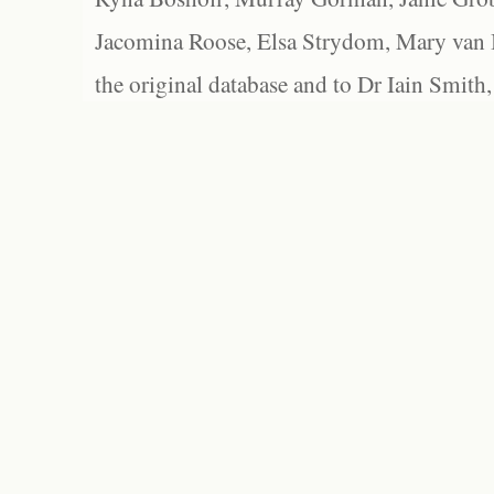
Jacomina Roose, Elsa Strydom, Mary van Bl
the original database and to Dr Iain Smith,