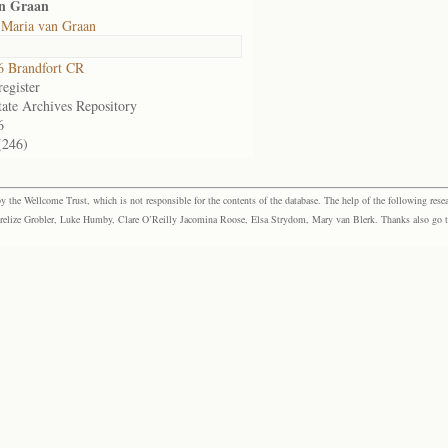
an Graan
 Maria van Graan
 Brandfort CR
egister
tate Archives Repository
6
(246)
the Wellcome Trust, which is not responsible for the contents of the database. The help of the following resea
elize Grobler, Luke Humby, Clare O’Reilly Jacomina Roose, Elsa Strydom, Mary van Blerk. Thanks also go to P