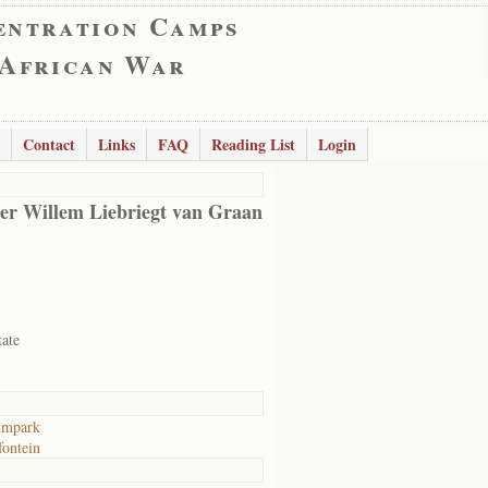
entration Camps
 African War
Contact
Links
FAQ
Reading List
Login
er Willem Liebriegt van Graan
tate
umpark
ontein