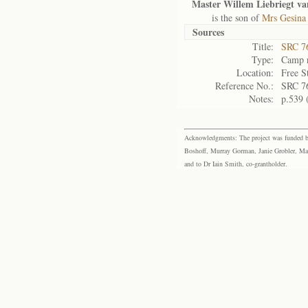
Master Willem Liebriegt v
is the son of
Mrs Gesina
Sources
Title:
SRC 76
Type:
Camp r
Location:
Free S
Reference No.:
SRC 7
Notes:
p.539 
Acknowledgments: The project was funded by 
Boshoff, Murray Gorman, Janie Grobler, Mar
and to Dr Iain Smith, co-grantholder.