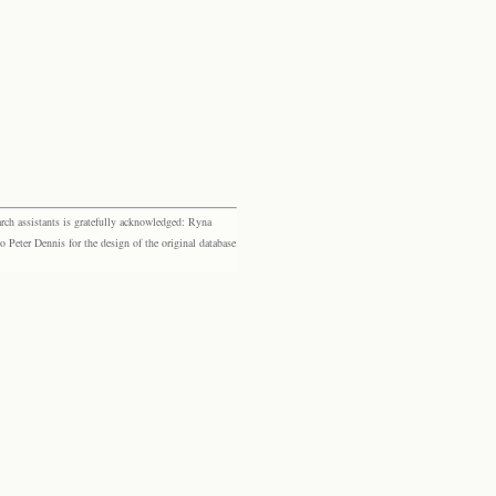
rch assistants is gratefully acknowledged: Ryna
eter Dennis for the design of the original database