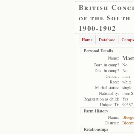
British Conc
of the South
1900-1902
Home
Database
Camps
Personal Details
Mast
Name:
Born in camp?
No
Died in camp?
No
Gender:
male
Race:
white
Marital status:
single
Nationality:
Free S
Registration as child:
Yes
Unique ID:
99567
Farm History
Name:
Blueg
District:
Bloemf
Relationships