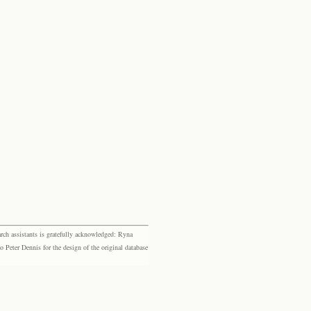
rch assistants is gratefully acknowledged: Ryna
eter Dennis for the design of the original database