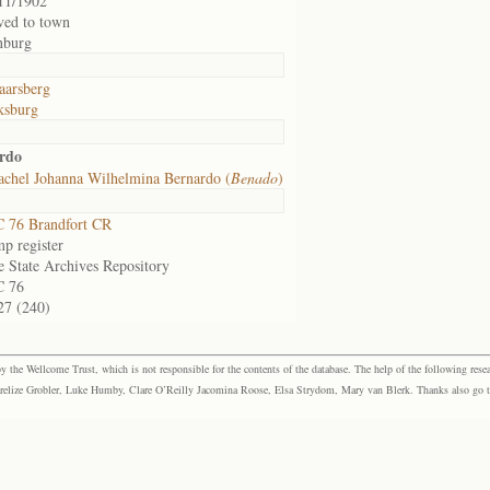
11/1902
ed to town
nburg
arsberg
ksburg
rdo
achel Johanna Wilhelmina Bernardo (
Benado
)
 76 Brandfort CR
p register
e State Archives Repository
C 76
27 (240)
the Wellcome Trust, which is not responsible for the contents of the database. The help of the following resea
elize Grobler, Luke Humby, Clare O’Reilly Jacomina Roose, Elsa Strydom, Mary van Blerk. Thanks also go to P