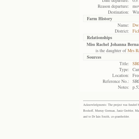
Date departure:
05/
Reason departure:
mov
Destination:
Wi
Farm History
Name:
Dwa
District:
Fic
Relationships
Miss Rachel Johanna Berna
is the daughter of
Mrs R
Sources
Title:
SRC
Type:
Cam
Location:
Fre
Reference No.:
SR
Notes:
p.5
Acknowledgments: The project was funded by 
Boshoff, Murray Gorman, Janie Grobler, Mar
and to Dr Iain Smith, co-grantholder.