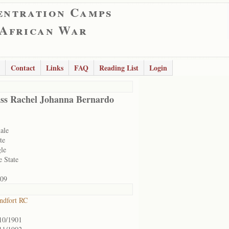
entration Camps
 African War
Contact
Links
FAQ
Reading List
Login
ss Rachel Johanna Bernardo
ale
te
gle
e State
09
ndfort RC
10/1901