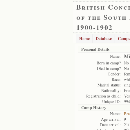
British Conc
of the South
1900-1902
Home
Database
Camps
Personal Details
Mi
Name:
Born in camp?
No
Died in camp?
No
Gender:
fem
Race:
whi
Marital status:
sin
Nationality:
Fre
Registration as child:
Yes
Unique ID:
994
Camp History
Name:
Bra
Age arrival:
9
Date arrival:
21/