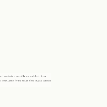
rch assistants is gratefully acknowledged: Ryna
eter Dennis for the design of the original database