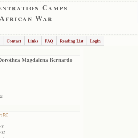
entration Camps
 African War
Contact
Links
FAQ
Reading List
Login
Dorothea Magdalena Bernardo
te
rt RC
901
902