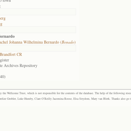
o town
g
erg
rg
Bernardo
achel Johanna Wilhelmina Bernardo (
Benado
)
Brandfort CR
gister
te Archives Repository
240)
the Wellcome Trust, which is not responsible for the contents of the database. The help of the following resea
elize Grobler, Luke Humby, Clare O’Reilly Jacomina Roose, Elsa Strydom, Mary van Blerk. Thanks also go to P