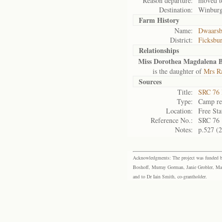
Reason departure:
moved t
Destination:
Winbur
Farm History
Name:
Dwaarsb
District:
Ficksbu
Relationships
Miss Dorothea Magdalena 
is the daughter of
Mrs R
Sources
Title:
SRC 76 
Type:
Camp re
Location:
Free Sta
Reference No.:
SRC 76
Notes:
p.527 (
Acknowledgments: The project was funded by 
Boshoff, Murray Gorman, Janie Grobler, Mar
and to Dr Iain Smith, co-grantholder.