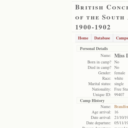
British Conc
of the South
1900-1902
Home
Database
Camps
Personal Details
Miss 
Name:
Born in camp?
No
Died in camp?
No
Gender:
female
Race:
white
Marital status:
single
Nationality:
Free Sta
Unique ID:
99407
Camp History
Name:
Brandfo
Age arrival:
16
Date arrival:
21/10/1
Date departure:
05/11/1