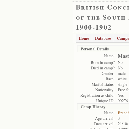
British Conc
of the South
1900-1902
Home
Database
Camps
Personal Details
Mast
Name:
Born in camp?
No
Died in camp?
No
Gender:
male
Race:
white
Marital status:
single
Nationality:
Free S
Registration as child:
Yes
Unique ID:
99276
Camp History
Name:
Brandf
Age arrival:
3
Date arrival:
21/10/