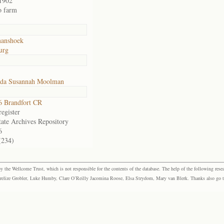
1902
o farm
anshoek
urg
ida Susannah Moolman
 Brandfort CR
egister
tate Archives Repository
6
(234)
the Wellcome Trust, which is not responsible for the contents of the database. The help of the following resea
elize Grobler, Luke Humby, Clare O’Reilly Jacomina Roose, Elsa Strydom, Mary van Blerk. Thanks also go to P