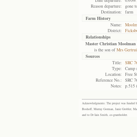
Date departure:
03/09/
Reason departure:
gone t
Destination:
farm
Farm History
Name:
Moolm
District:
Ficksb
Relationships
Master Christian Moolman
is the son of
Mrs Gertru
Sources
Title:
SRC 76
Type:
Camp r
Location:
Free S
Reference No.:
SRC 7
Notes:
p.515 
Acknowledgments: The project was funded by 
Boshoff, Murray Gorman, Janie Grobler, Mar
and to Dr Iain Smith, co-grantholder.