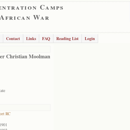
entration Camps
 African War
Contact
Links
FAQ
Reading List
Login
er Christian Moolman
tate
ort RC
1901