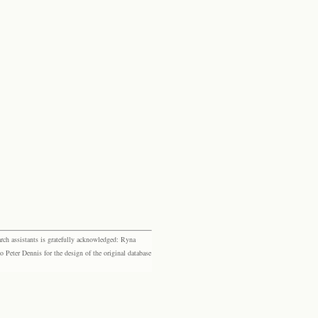
rch assistants is gratefully acknowledged: Ryna
eter Dennis for the design of the original database