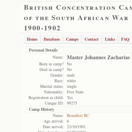
British Concentration Ca
of the South African War
1900-1902
Home
Database
Camps
Contact
Links
FAQ
Personal Details
Master Johannes Zacharia
Name:
Born in camp?
No
Died in camp?
No
Gender:
male
Race:
white
Marital status:
single
Nationality:
Free State
Registration as child:
Yes
Unique ID:
99275
Camp History
Name:
Brandfort RC
Age arrival:
6
Date arrival:
21/10/1901