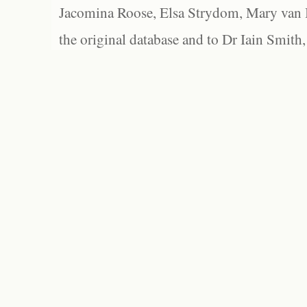
Jacomina Roose, Elsa Strydom, Mary van Bl
the original database and to Dr Iain Smith,