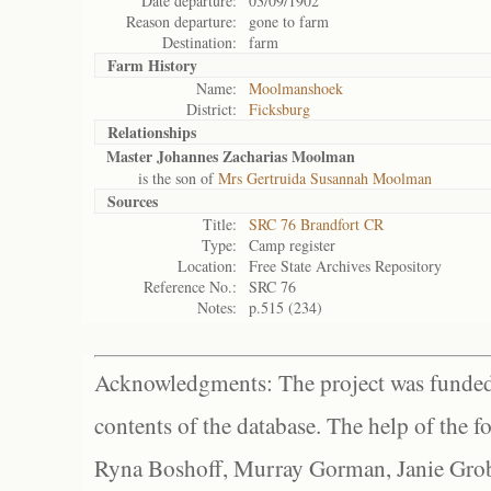
Date departure:
03/09/1902
Reason departure:
gone to farm
Destination:
farm
Farm History
Name:
Moolmanshoek
District:
Ficksburg
Relationships
Master Johannes Zacharias Moolman
is the son of
Mrs Gertruida Susannah Moolman
Sources
Title:
SRC 76 Brandfort CR
Type:
Camp register
Location:
Free State Archives Repository
Reference No.:
SRC 76
Notes:
p.515 (234)
Acknowledgments: The project was funded 
contents of the database. The help of the f
Ryna Boshoff, Murray Gorman, Janie Grob