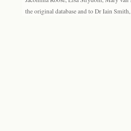
the original database and to Dr Iain Smith,