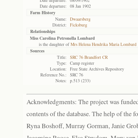
Date departure:
08/09/1902
Date departure:
08 Jan 1902
Farm History
Name:
Dwaarsberg
District:
Ficksburg
Relationships
Miss Carolina Petronella Lombard
is the daughter of
Mrs Helena Hendrika Maria Lombard
Sources
Title:
SRC 76 Brandfort CR
Type:
Camp register
Location:
Free State Archives Repository
Reference No.:
SRC 76
Notes:
p.513 (233)
Acknowledgments: The project was funded 
contents of the database. The help of the f
Ryna Boshoff, Murray Gorman, Janie Grob
Jacomina Roose, Elsa Strydom, Mary van Bl