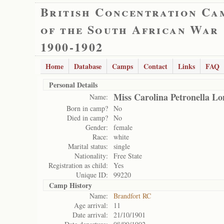
British Concentration Ca
of the South African War
1900-1902
Home
Database
Camps
Contact
Links
FAQ
Personal Details
Miss Carolina Petronella L
Name:
Born in camp?
No
Died in camp?
No
Gender:
female
Race:
white
Marital status:
single
Nationality:
Free State
Registration as child:
Yes
Unique ID:
99220
Camp History
Name:
Brandfort RC
Age arrival:
11
Date arrival:
21/10/1901