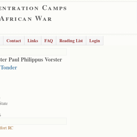
entration Camps
 African War
Contact
Links
FAQ
Reading List
Login
ter Paul Philippus Vorster
 Tonder
e
State
6
fort RC