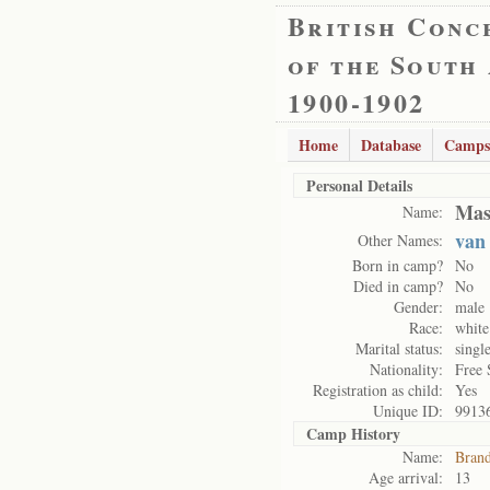
British Conc
of the South
1900-1902
Home
Database
Camps
Personal Details
Mas
Name:
van
Other Names:
Born in camp?
No
Died in camp?
No
Gender:
male
Race:
white
Marital status:
singl
Nationality:
Free 
Registration as child:
Yes
Unique ID:
9913
Camp History
Name:
Brand
Age arrival:
13