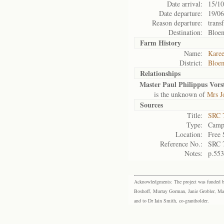
Date arrival:
15/10
Date departure:
19/06
Reason departure:
trans
Destination:
Bloe
Farm History
Name:
Karee
District:
Bloem
Relationships
Master Paul Philippus Vorst
is the unknown of
Mrs J
Sources
Title:
SRC 
Type:
Camp 
Location:
Free 
Reference No.:
SRC 
Notes:
p.553
Acknowledgments: The project was funded by 
Boshoff, Murray Gorman, Janie Grobler, Mar
and to Dr Iain Smith, co-grantholder.