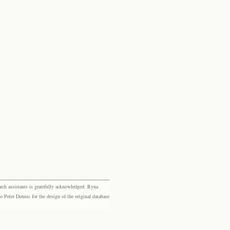
rch assistants is gratefully acknowledged: Ryna
eter Dennis for the design of the original database