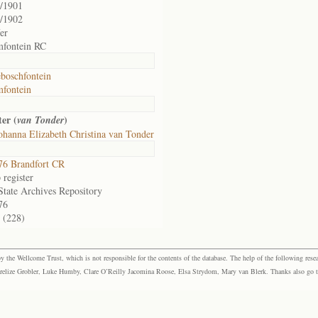
/1901
/1902
fer
mfontein RC
boschfontein
fontein
er (
)
van Tonder
ohanna Elizabeth Christina van Tonder
76 Brandfort CR
register
State Archives Repository
76
 (228)
the Wellcome Trust, which is not responsible for the contents of the database. The help of the following resea
elize Grobler, Luke Humby, Clare O’Reilly Jacomina Roose, Elsa Strydom, Mary van Blerk. Thanks also go to P