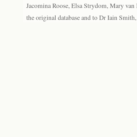
Jacomina Roose, Elsa Strydom, Mary van Bl
the original database and to Dr Iain Smith,