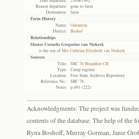
Date departure:
23/08/1902
Reason departure:
gone to farm
Destination:
farm
Farm History
Name:
Osfontein
District:
Boshof
Relationships
Master Cornelis Gregorius van Niekerk
is the son of
Mrs Cathrina Elizabeth van Niekerk
Sources
Title:
SRC 76 Brandfort CR
Type:
Camp register
Location:
Free State Archives Repository
Reference No.:
SRC 76
Notes:
p.491 (222)
Acknowledgments: The project was funded 
contents of the database. The help of the f
Ryna Boshoff, Murray Gorman, Janie Grob