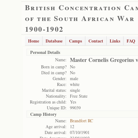
British Concentration Ca
of the South African War
1900-1902
Home
Database
Camps
Contact
Links
FAQ
Personal Details
Master Cornelis Gregorius 
Name:
Born in camp?
No
Died in camp?
No
Gender:
male
Race:
white
Marital status:
single
Nationality:
Free State
Registration as child:
Yes
Unique ID:
99039
Camp History
Name:
Brandfort RC
Age arrival:
12
Date arrival:
07/10/1901