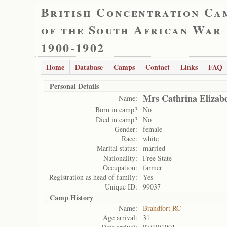
British Concentration Ca
of the South African War
1900-1902
Home
Database
Camps
Contact
Links
FAQ
Personal Details
Mrs Cathrina Elizab
Name:
Born in camp?
No
Died in camp?
No
Gender:
female
Race:
white
Marital status:
married
Nationality:
Free State
Occupation:
farmer
Registration as head of family:
Yes
Unique ID:
99037
Camp History
Name:
Brandfort RC
Age arrival:
31