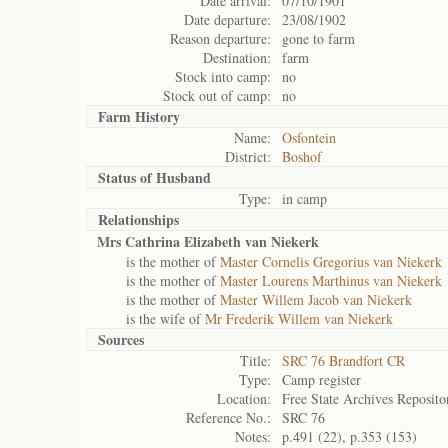
Date arrival:
07/10/1901
Date departure:
23/08/1902
Reason departure:
gone to farm
Destination:
farm
Stock into camp:
no
Stock out of camp:
no
Farm History
Name:
Osfontein
District:
Boshof
Status of
Husband
Type:
in camp
Relationships
Mrs Cathrina Elizabeth van Niekerk
is the mother of
Master Cornelis Gregorius van Niekerk
is the mother of
Master Lourens Marthinus van Niekerk
is the mother of
Master Willem Jacob van Niekerk
is the wife of
Mr Frederik Willem van Niekerk
Sources
Title:
SRC 76 Brandfort CR
Type:
Camp register
Location:
Free State Archives Reposito
Reference No.:
SRC 76
Notes:
p.491 (22), p.353 (153)