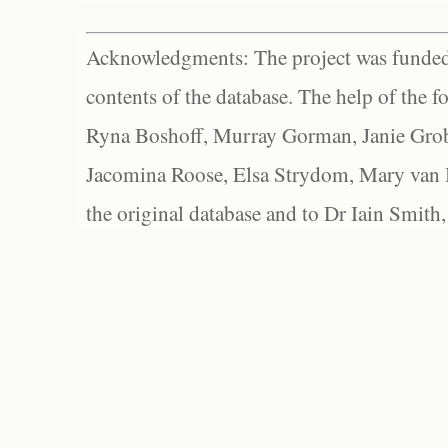
Acknowledgments: The project was funded 
contents of the database. The help of the f
Ryna Boshoff, Murray Gorman, Janie Grob
Jacomina Roose, Elsa Strydom, Mary van Bl
the original database and to Dr Iain Smith,