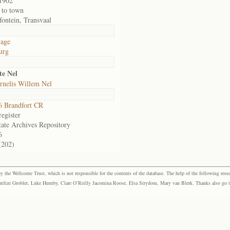
1902
 to town
fontein, Transvaal
tage
urg
te Nel
rnelis Willem Nel
 Brandfort CR
egister
tate Archives Repository
6
(202)
the Wellcome Trust, which is not responsible for the contents of the database. The help of the following resea
elize Grobler, Luke Humby, Clare O’Reilly Jacomina Roose, Elsa Strydom, Mary van Blerk. Thanks also go to P