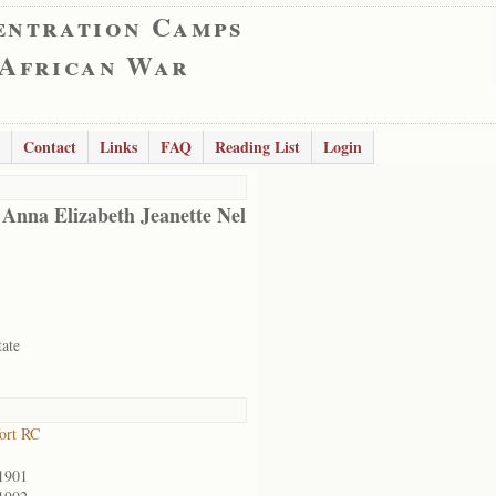
entration Camps
 African War
Contact
Links
FAQ
Reading List
Login
 Anna Elizabeth Jeanette Nel
tate
ort RC
1901