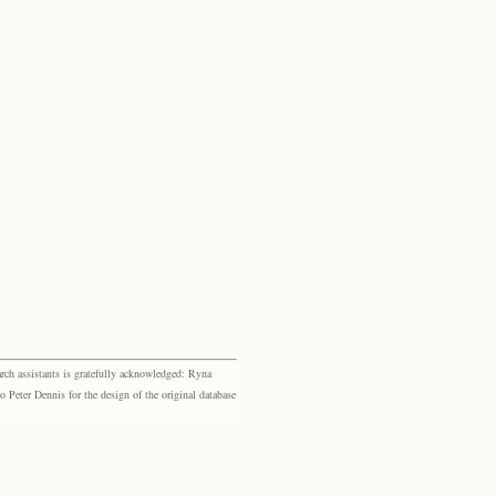
rch assistants is gratefully acknowledged: Ryna
eter Dennis for the design of the original database