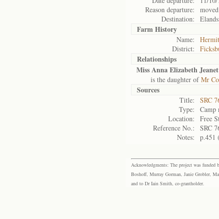
Date departure:
11/10/
Reason departure:
moved
Destination:
Elands
Farm History
Name:
Hermi
District:
Ficksb
Relationships
Miss Anna Elizabeth Jeanet
is the daughter of
Mr Co
Sources
Title:
SRC 76
Type:
Camp r
Location:
Free S
Reference No.:
SRC 7
Notes:
p.451 
Acknowledgments: The project was funded by 
Boshoff, Murray Gorman, Janie Grobler, Mar
and to Dr Iain Smith, co-grantholder.