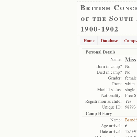
British Conc
of the South
1900-1902
Home
Database
Camps
Personal Details
Miss
Name:
Born in camp?
No
Died in camp?
No
Gender:
female
Race:
white
Marital status:
single
Nationality:
Free S
Registration as child:
Yes
Unique ID:
98793
Camp History
Name:
Brandf
Age arrival:
6
Date arrival:
15/09/