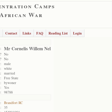
entration Camps
 African War
Contact
Links
FAQ
Reading List
Login
Mr Cornelis Willem Nel
:
?
No
?
No
:
male
:
white
:
married
:
Free State
:
bywoner
:
Yes
:
98788
:
Brandfort RC
:
35