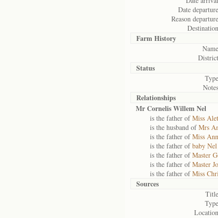
Date arrival
Date departure
Reason departure
Destination
Farm History
Name
District
Status
Type
Notes
Relationships
Mr Cornelis Willem Nel
is the father of
Miss Alet
is the husband of
Mrs An
is the father of
Miss Ann
is the father of
baby Nel
is the father of
Master G
is the father of
Master J
is the father of
Miss Chr
Sources
Title
Type
Location