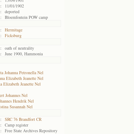
:
15/09/1901
:
11/01/1902
:
deported
:
Bloemfontein POW camp
:
Hermitage
:
Ficksburg
:
oath of neutrality
:
June 1900, Hammonia
ta Johanna Petronella Nel
na Elizabeth Jeanette Nel
a Elizabeth Jeanette Nel
ert Johannes Nel
ohannes Hendrik Nel
istina Susannah Nel
:
SRC 76 Brandfort CR
:
Camp register
:
Free State Archives Repository