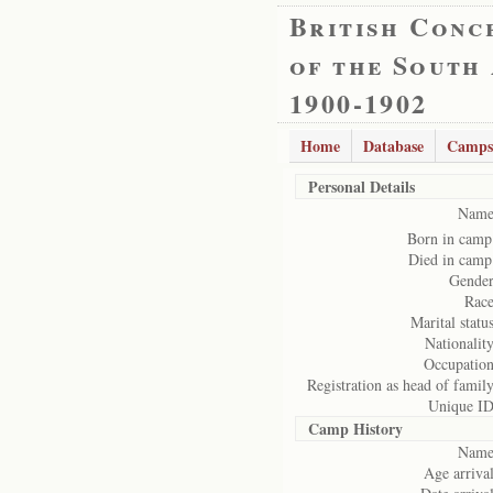
British Conc
of the South
1900-1902
Home
Database
Camps
Personal Details
Name
Born in camp
Died in camp
Gender
Race
Marital status
Nationality
Occupation
Registration as head of family
Unique ID
Camp History
Name
Age arrival